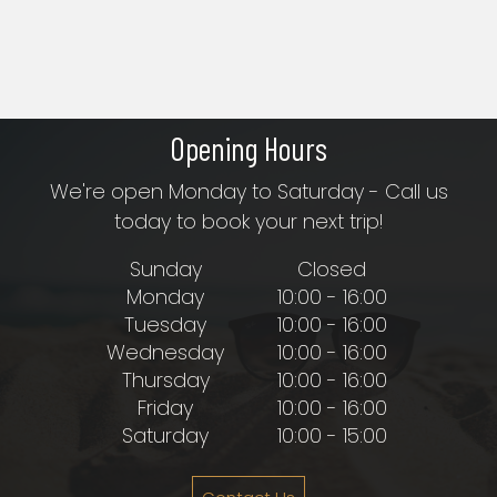
Opening Hours
We're open Monday to Saturday - Call us
today to book your next trip!
Sunday
Closed
Monday
10:00 - 16:00
Tuesday
10:00 - 16:00
Wednesday
10:00 - 16:00
Thursday
10:00 - 16:00
Friday
10:00 - 16:00
Saturday
10:00 - 15:00