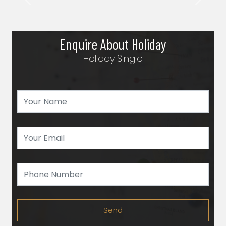
Previous
Next
Enquire About Holiday
Holiday Single