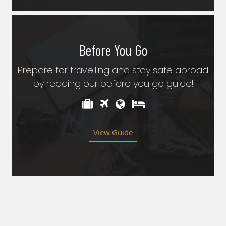
Before You Go
Prepare for travelling and stay safe abroad
by reading our before you go guide!
View Guide