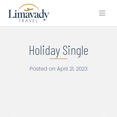
Main Navigation
Skip to content
Holiday Single
Posted on April 21, 2023