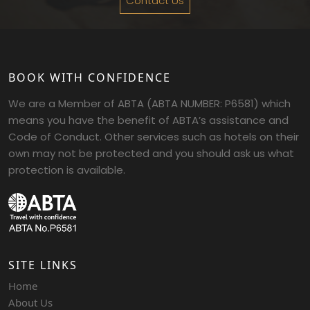
Contact Us
BOOK WITH CONFIDENCE
We are a Member of ABTA (ABTA NUMBER: P6581) which
means you have the benefit of ABTA’s assistance and
Code of Conduct. Other services such as hotels on their
own may not be protected and you should ask us what
protection is available.
SITE LINKS
Home
About Us